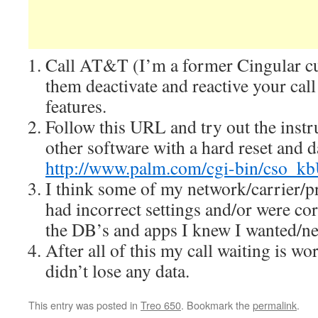
Call AT&T (I’m a former Cingular c
them deactivate and reactive your call
features.
Follow this URL and try out the instr
other software with a hard reset and d
http://www.palm.com/cgi-bin/cso_
I think some of my network/carrier/p
had incorrect settings and/or were cor
the DB’s and apps I knew I wanted/n
After all of this my call waiting is w
didn’t lose any data.
This entry was posted in
Treo 650
. Bookmark the
permalink
.