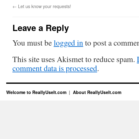
←
Let us know your requests!
Leave a Reply
You must be
logged in
to post a commen
This site uses Akismet to reduce spam.
comment data is processed
.
Welcome to ReallyUseIt.com
About ReallyUseIt.com