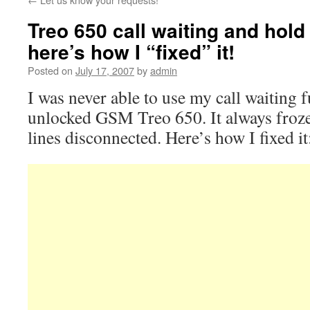
Treo 650 call waiting and hold
here’s how I “fixed” it!
Posted on
July 17, 2007
by
admin
I was never able to use my call waiting
unlocked GSM Treo 650. It always froze 
lines disconnected. Here’s how I fixed it