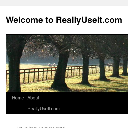
Welcome to ReallyUseIt.com
Skip
Home
About
to
ReallyUseIt.com
content
←
Let us know your requests!