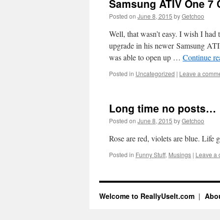
Samsung ATIV One 7 
Posted on
June 8, 2015
by
Getchoo
Well, that wasn’t easy. I wish I had
upgrade in his newer Samsung ATIV
was able to open up …
Continue r
Posted in
Uncategorized
|
Leave a comm
Long time no posts…
Posted on
June 8, 2015
by
Getchoo
Rose are red, violets are blue. Life
Posted in
Funny Stuff
,
Musings
|
Leave a
Welcome to ReallyUseIt.com
Abou