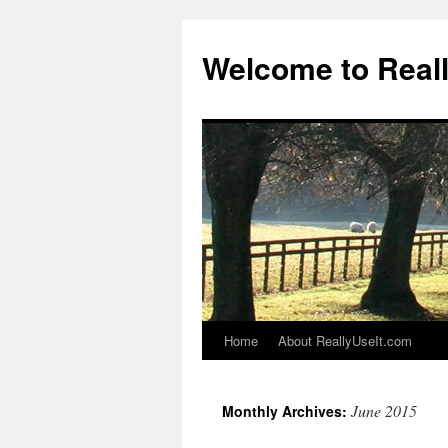
Welcome to Real
Home
About ReallyUseIt.com
Skip
to
June 2015
Monthly Archives:
content