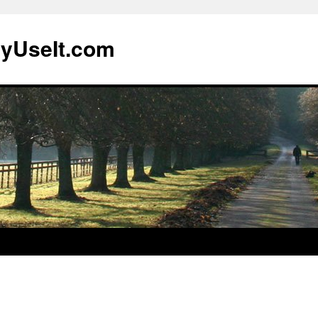
lyUseIt.com