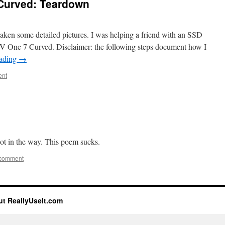
Curved: Teardown
 taken some detailed pictures. I was helping a friend with an SSD
 One 7 Curved. Disclaimer: the following steps document how I
eading
→
ent
 got in the way. This poem sucks.
 comment
t ReallyUseIt.com