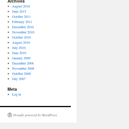
Archives
August 2018
June 2015
October 2011
February 2011
December 2010
November 2010
October 2010
August 2010
July 2010
June 2010
January 2009
December 2008
November 2008
October 2008
July 2007
Meta
Log in
Proudly powered by WordPress.