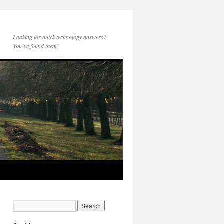
Looking for quick technology answers?
You’ve found them!